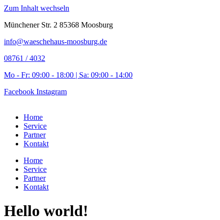
Zum Inhalt wechseln
Münchener Str. 2 85368 Moosburg
info@waeschehaus-moosburg.de
08761 / 4032
Mo - Fr: 09:00 - 18:00 | Sa: 09:00 - 14:00
Facebook
Instagram
Home
Service
Partner
Kontakt
Home
Service
Partner
Kontakt
Hello world!