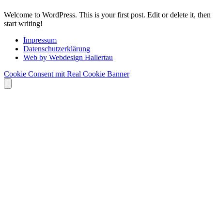
Welcome to WordPress. This is your first post. Edit or delete it, then
start writing!
Impressum
Datenschutzerklärung
Web by Webdesign Hallertau
Cookie Consent mit Real Cookie Banner